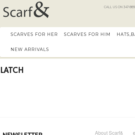
CALL US ON 347-889
SCARVES FOR HER
SCARVES FOR HIM
HATS,
NEW ARRIVALS
LATCH
About Scarf&