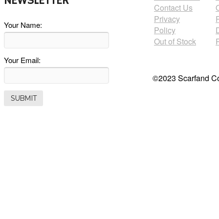
NEWSLETTER
Contact Us
Privacy
Your Name:
Policy
Out of Stock
Your Email:
©2023 Scarfand Co.