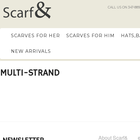
CALL US ON 347-889
SCARVES FOR HER
SCARVES FOR HIM
HATS,
NEW ARRIVALS
MULTI-STRAND
About Scarf&