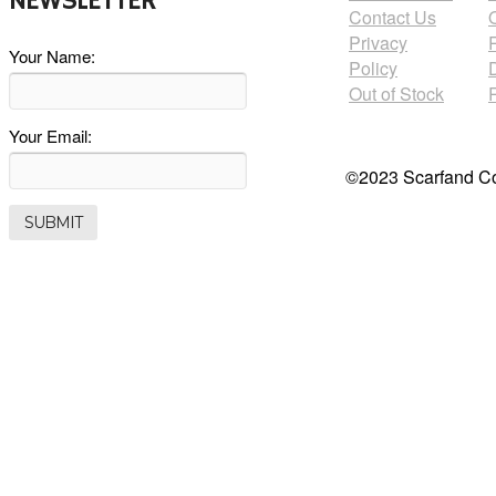
NEWSLETTER
Contact Us
Privacy
Your Name:
Policy
Out of Stock
Your Email:
©2023 Scarfand Co.