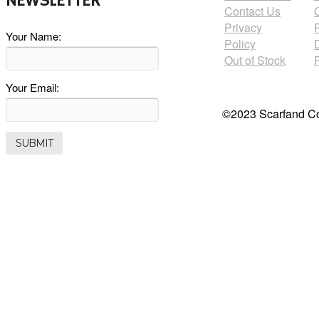
NEWSLETTER
Contact Us
Privacy
Your Name:
Policy
Out of Stock
Your Email:
©2023 Scarfand Co.