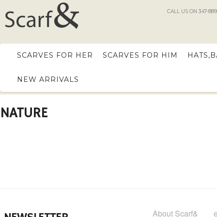
CALL US ON 347-889
SCARVES FOR HER
SCARVES FOR HIM
HATS,
NEW ARRIVALS
NATURE
About Scarf&