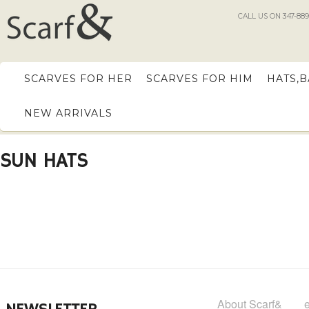
CALL US ON 347-889
SCARVES FOR HER
SCARVES FOR HIM
HATS,
NEW ARRIVALS
SUN HATS
About Scarf&