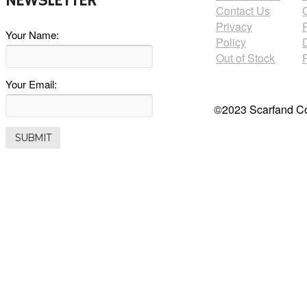
NEWSLETTER
Contact Us
Privacy
Your Name:
Policy
Out of Stock
Your Email:
©2023 Scarfand Co.