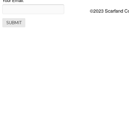
Your Email:
©2023 Scarfand Co.