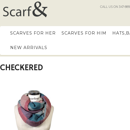
CALL US ON 347-889
SCARVES FOR HER
SCARVES FOR HIM
HATS,
NEW ARRIVALS
CHECKERED