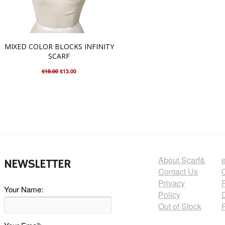
MIXED COLOR BLOCKS INFINITY
SCARF
$18.00
$13.00
About Scarf&
NEWSLETTER
Contact Us
Privacy
Your Name:
Policy
Out of Stock