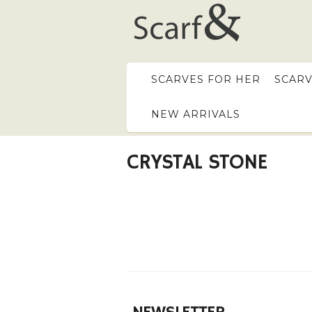
SCARVES FOR HER
SCARV
NEW ARRIVALS
CRYSTAL STONE