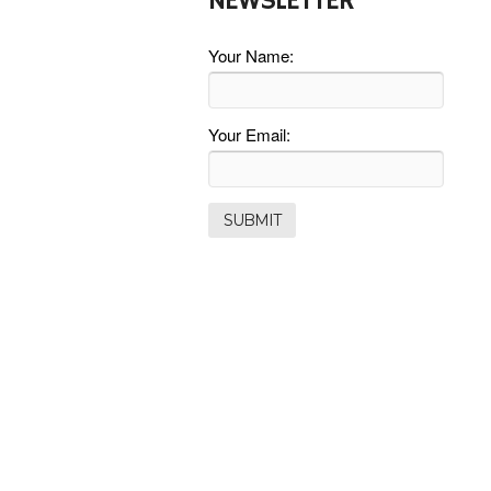
NEWSLETTER
Your Name:
Your Email: