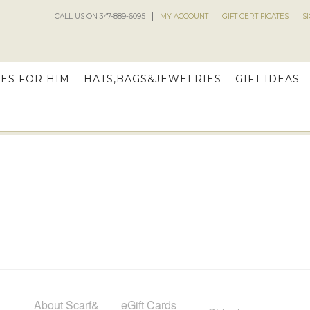
CALL US ON 347-889-6095
MY ACCOUNT
GIFT CERTIFICATES
S
ES FOR HIM
HATS,BAGS&JEWELRIES
GIFT IDEAS
About Scarf&
eGift Cards