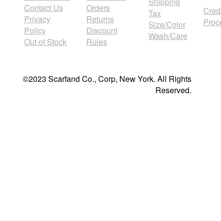
Shipping
Contact Us
Orders
Cred
Tax
Privacy
Returns
Proc
Size/Color
Policy
Discount
Wash/Care
Out of Stock
Rules
©2023 Scarfand Co., Corp, New York. All Rights
Reserved.