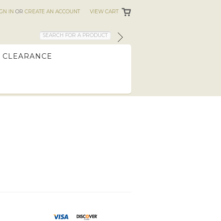
IGN IN
OR
CREATE AN ACCOUNT
VIEW CART
CLEARANCE