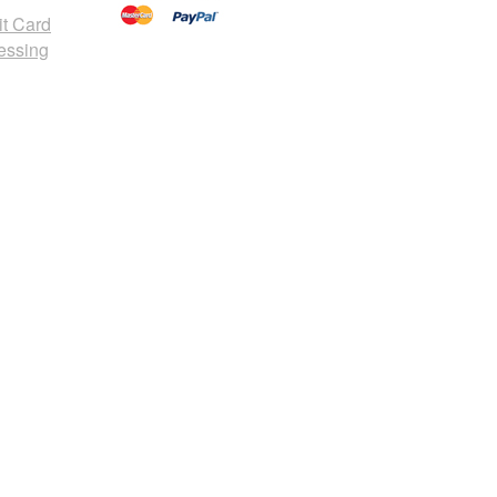
it Card
essing